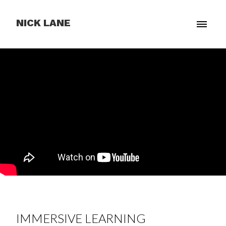
NICK LANE
IMMERSIVE LEARNING