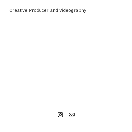
Creative Producer and Videography